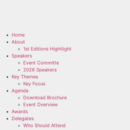
Home
About
1st Editions Hightlight
Speakers
Event Committe
2026 Speakers
Key Themes
Key Focus
Agenda
Download Brochure
Event Overview
Awards
Delegates
Who Should Attend