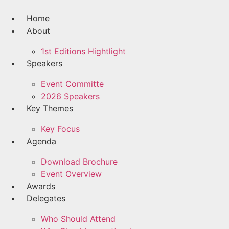
Skip
to
Home
content
About
1st Editions Hightlight
Speakers
Event Committe
2026 Speakers
Key Themes
Key Focus
Agenda
Download Brochure
Event Overview
Awards
Delegates
Who Should Attend