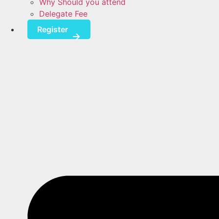
Why Should you attend
Delegate Fee
Register