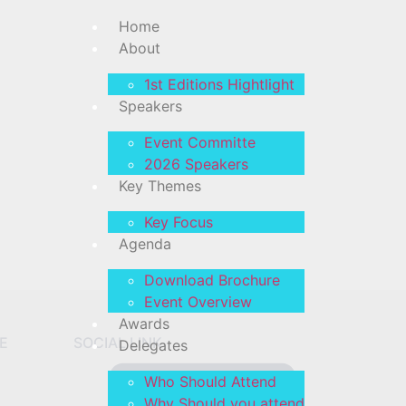
Home
About
1st Editions Hightlight
Speakers
on
Event Committe
2026 Speakers
hing soon!
Key Themes
Key Focus
Agenda
Download Brochure
Event Overview
Awards
E
SOCIAL LINK
Delegates
Who Should Attend
Why Should you attend