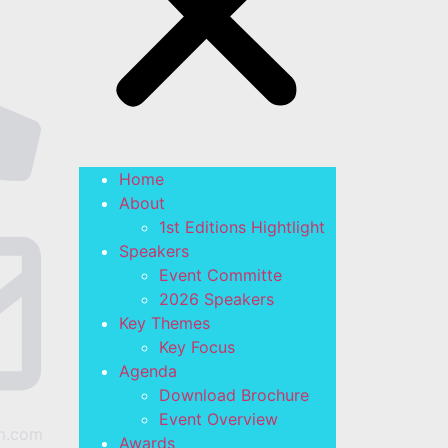
Home
About
1st Editions Hightlight
Speakers
Event Committe
2026 Speakers
Key Themes
Key Focus
Agenda
Download Brochure
Event Overview
m.com
Awards