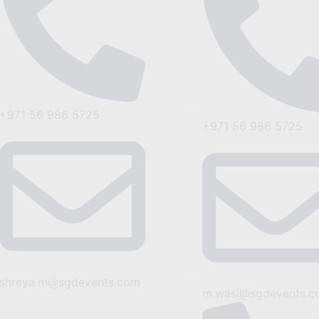
+971 56 986 5725
+971 56 986 5725
shreya.m@sgdevents.com
m.wasi@sgdevents.c