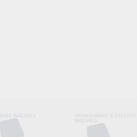
reat things are on the horiz
 big is brewing! Our store is in the works and will be launc
KING INQUIRES
SPONSORSHIP & DELEGAT
INQUIRES