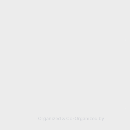
Organized & Co-Organized by