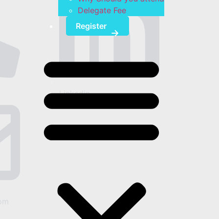
Delegate Fee
Register
Linkedin
om