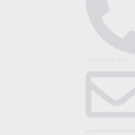
+966 53 772 3599
aalghamdi@rawabitf