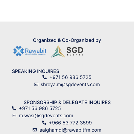
Global Hues
Organized & Co-Organized by
SPEAKING INQUIRES
+971 56 986 5725
shreya.m@sgdevents.com
SPONSORSHIP & DELEGATE INQUIRES
+971 56 986 5725
m.wasi@sgdevents.com
+966 53 772 3599
aalghamdi@rawabitfm.com