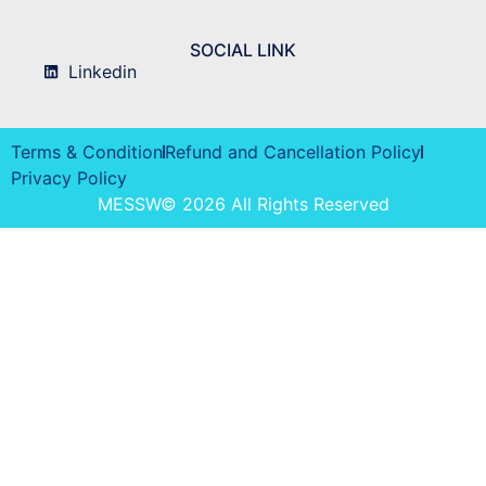
SOCIAL LINK
Linkedin
Terms & Condition
Refund and Cancellation Policy
Privacy Policy
MESSW© 2026 All Rights Reserved