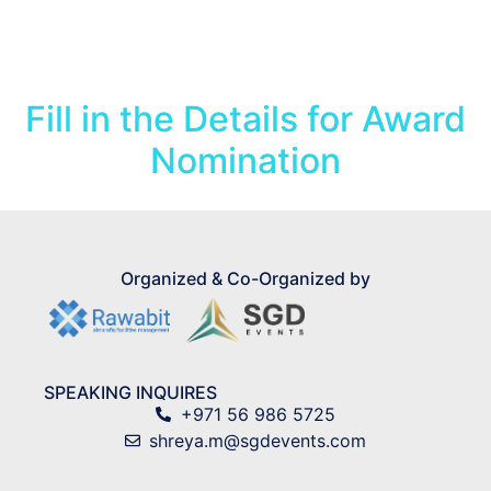
Award Form
Fill in the Details for Award
Nomination
Organized & Co-Organized by
SPEAKING INQUIRES
+971 56 986 5725
shreya.m@sgdevents.com