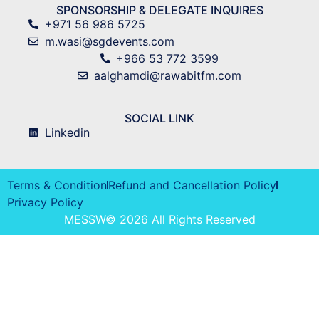
SPONSORSHIP & DELEGATE INQUIRES
+971 56 986 5725
m.wasi@sgdevents.com
+966 53 772 3599
aalghamdi@rawabitfm.com
SOCIAL LINK
Linkedin
Terms & Condition
Refund and Cancellation Policy
Privacy Policy
MESSW© 2026 All Rights Reserved